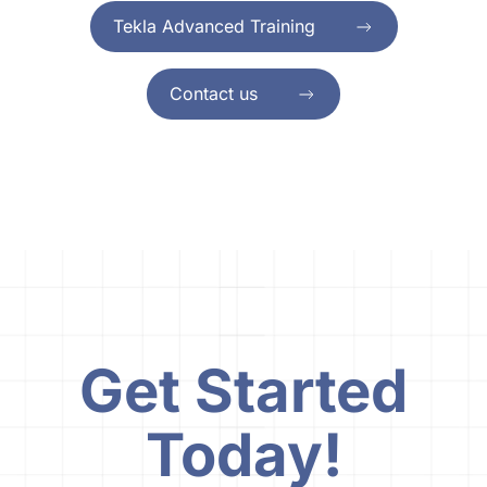
Tekla Advanced Training
Contact us
Get Started
Today!