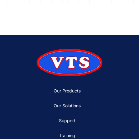
Our Products
Our Solutions
Support
Training