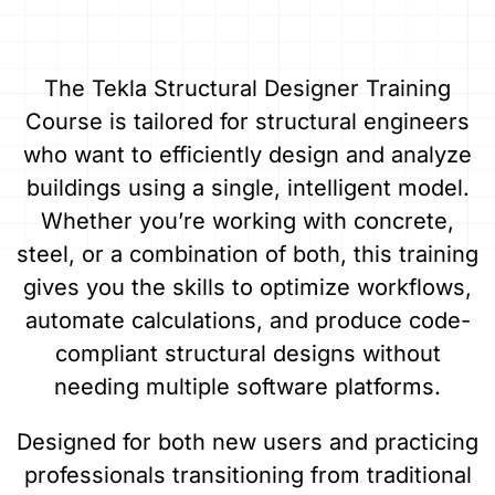
The Tekla Structural Designer Training
Course is tailored for structural engineers
who want to efficiently design and analyze
buildings using a single, intelligent model.
Whether you’re working with concrete,
steel, or a combination of both, this training
gives you the skills to optimize workflows,
automate calculations, and produce code-
compliant structural designs without
needing multiple software platforms.
Designed for both new users and practicing
professionals transitioning from traditional