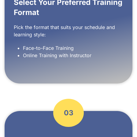
Select Your Preferred Training
Format
Pick the format that suits your schedule and
learning style:
Face-to-Face Training
Online Training with Instructor
03