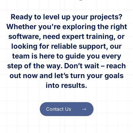
Ready to level up your projects?
Whether you're exploring the right
software, need expert training, or
looking for reliable support, our
team is here to guide you every
step of the way. Don’t wait – reach
out now and let’s turn your goals
into results.
Contact Us