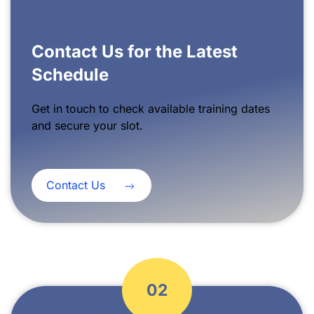
Contact Us for the Latest
Schedule
Get in touch to check available training dates
and secure your slot.
Contact Us
02