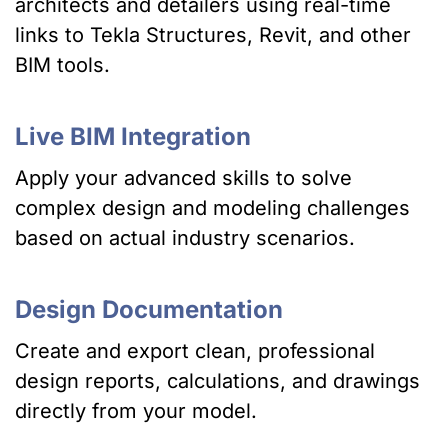
architects and detailers using real-time
links to Tekla Structures, Revit, and other
BIM tools.
Live BIM Integration
Apply your advanced skills to solve
complex design and modeling challenges
based on actual industry scenarios.
Design Documentation
Create and export clean, professional
design reports, calculations, and drawings
directly from your model.