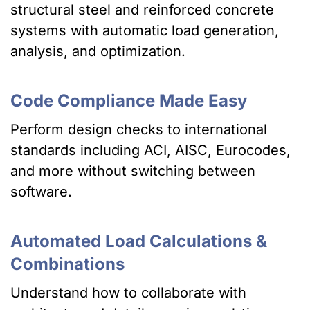
structural steel and reinforced concrete
systems with automatic load generation,
analysis, and optimization.
Code Compliance Made Easy
Perform design checks to international
standards including ACI, AISC, Eurocodes,
and more without switching between
software.
Automated Load Calculations &
Combinations
Understand how to collaborate with