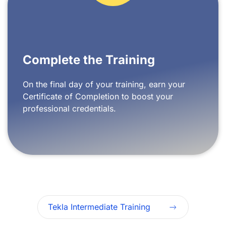
Complete the Training
On the final day of your training, earn your
Certificate of Completion to boost your
professional credentials.
Tekla Intermediate Training