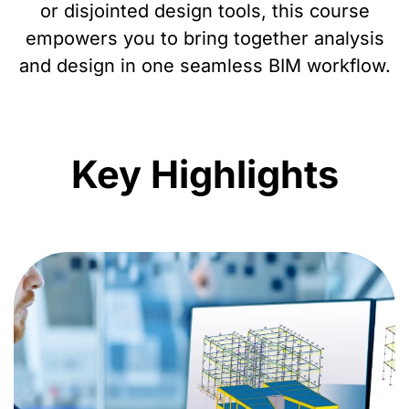
or disjointed design tools, this course
empowers you to bring together analysis
and design in one seamless BIM workflow.
Key Highlights