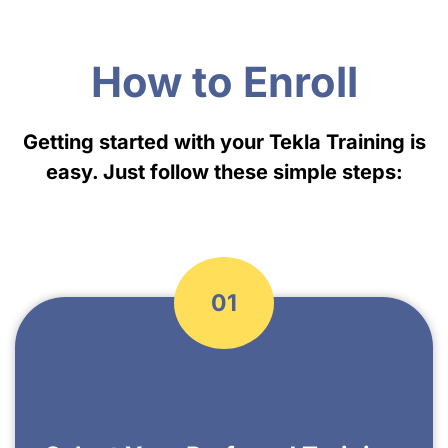
How to Enroll
Getting started with your Tekla Training is
easy. Just follow these simple steps:
01