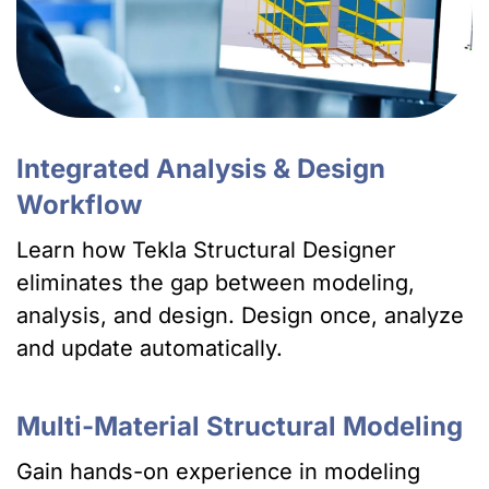
Integrated Analysis & Design
Workflow
Learn how Tekla Structural Designer
eliminates the gap between modeling,
analysis, and design. Design once, analyze
and update automatically.
Multi-Material Structural Modeling
Gain hands-on experience in modeling