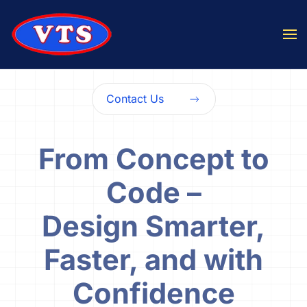
Skip to main content
Contact Us
From Concept to
Code –
Design Smarter,
Faster, and with
Confidence