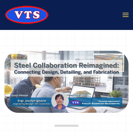
Skip to main content