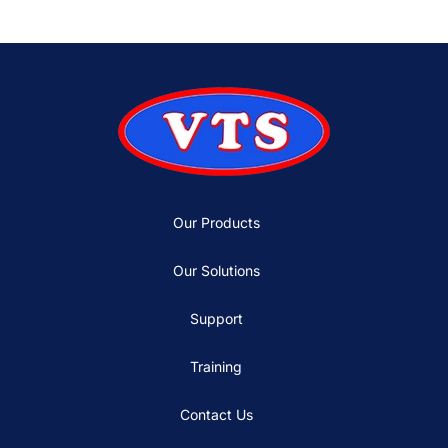
Our Products
Our Solutions
Support
Training
Contact Us