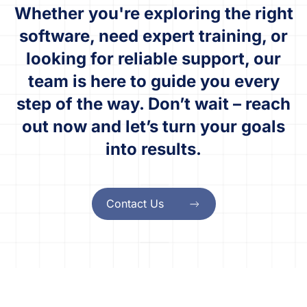
Whether you're exploring the right
software, need expert training, or
looking for reliable support, our
team is here to guide you every
step of the way. Don’t wait – reach
out now and let’s turn your goals
into results.
Contact Us