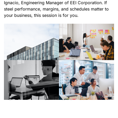
Ignacio, Engineering Manager of EEI Corporation. If
steel performance, margins, and schedules matter to
your business, this session is for you.