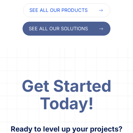
SEE ALL OUR PRODUCTS
SEE ALL OUR SOLUTIONS
Get Started
Today!
Ready to level up your projects?