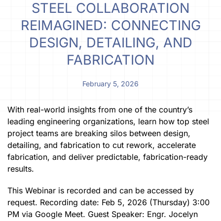
STEEL COLLABORATION
REIMAGINED: CONNECTING
DESIGN, DETAILING, AND
FABRICATION
February 5, 2026
With real-world insights from one of the country’s
leading engineering organizations, learn how top steel
project teams are breaking silos between design,
detailing, and fabrication to cut rework, accelerate
fabrication, and deliver predictable, fabrication-ready
results.
This Webinar is recorded and can be accessed by
request. Recording date: Feb 5, 2026 (Thursday) 3:00
PM via Google Meet. Guest Speaker: Engr. Jocelyn